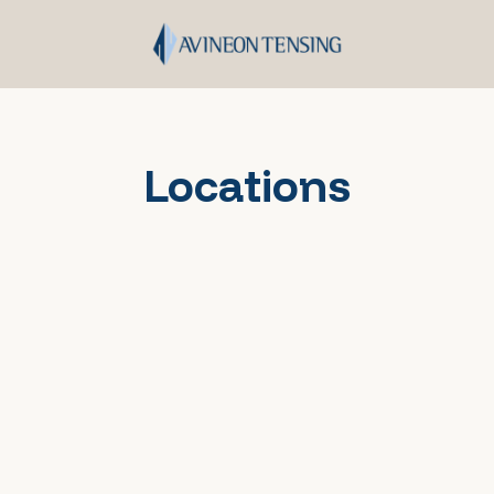
Locations