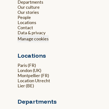
Departments
Our culture
Our stories
People
Locations
Contact
Data & privacy
Manage cookies
Locations
Paris (FR)
London (UK)
Montpellier (FR)
Location Utrecht
Lier (BE)
Departments