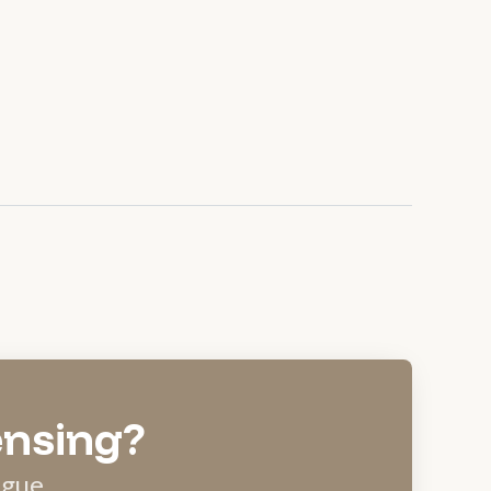
ensing?
ague.