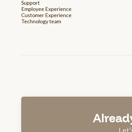
Support
Employee Experience
Customer Experience
Technology team
Alread
Let’