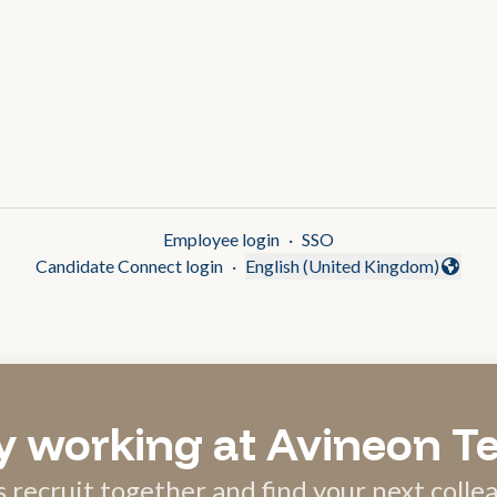
Employee login
·
SSO
Candidate Connect login
·
English (United Kingdom)
Change language
y working at Avineon T
s recruit together and find your next colle