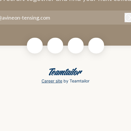
@avineon-tensing.com
Career site
by Teamtailor